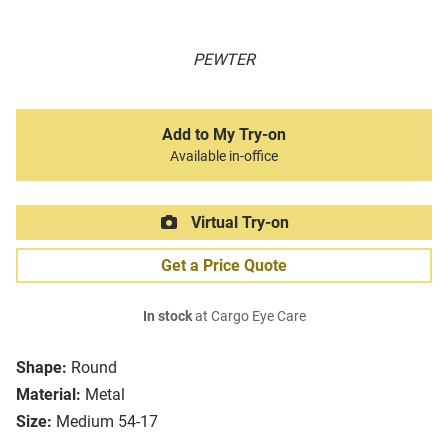
PEWTER
Add to My Try-on
Available in-office
Virtual Try-on
Get a Price Quote
In stock
at Cargo Eye Care
Shape:
Round
Material:
Metal
Size:
Medium 54-17