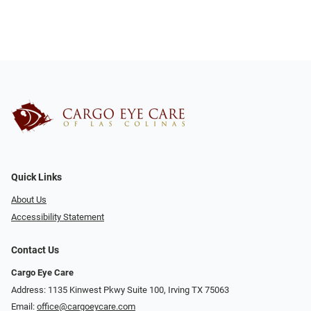
Quick Links
About Us
Accessibility Statement
Contact Us
Cargo Eye Care
Address: 1135 Kinwest Pkwy Suite 100, Irving TX 75063
Email:
office@cargoeycare.com