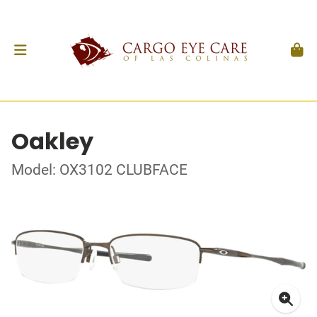
Oakley
Model: OX3102 CLUBFACE