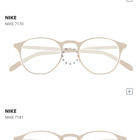
NIKE
NIKE 7170
+
NIKE
NIKE 7181