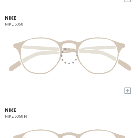
NIKE
NIKE 5060
+
NIKE
NIKE 5060 N