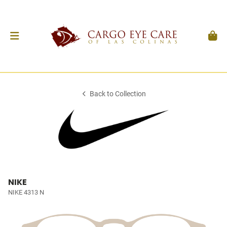
Back to Collection
NIKE
NIKE 4313 N