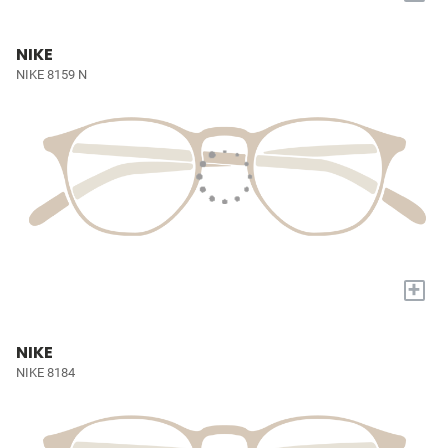
NIKE
NIKE 8159 N
+
NIKE
NIKE 8184