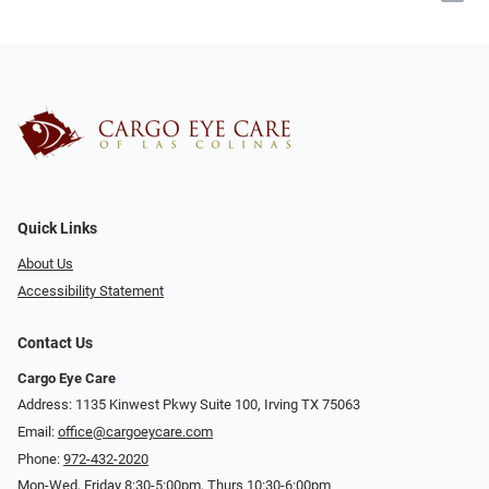
Quick Links
About Us
Accessibility Statement
Contact Us
Cargo Eye Care
Address: 1135 Kinwest Pkwy Suite 100, Irving TX 75063
Email:
office@cargoeycare.com
Phone:
972-432-2020
Mon-Wed, Friday 8:30-5:00pm, Thurs 10:30-6:00pm