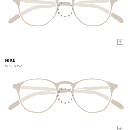
+
NIKE
NIKE 5062
+