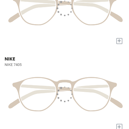
+
NIKE
NIKE 7405
+