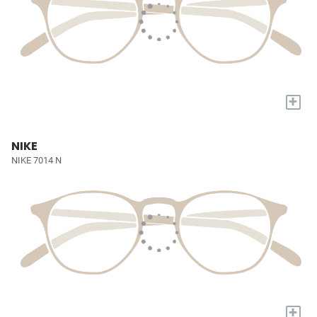
+
NIKE
NIKE 7014 N
+