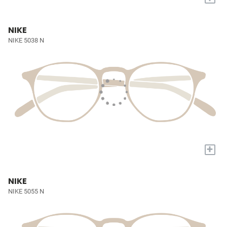
NIKE
NIKE 5038 N
+
NIKE
NIKE 5055 N