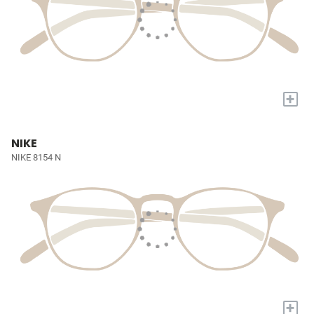
+
NIKE
NIKE 8154 N
+