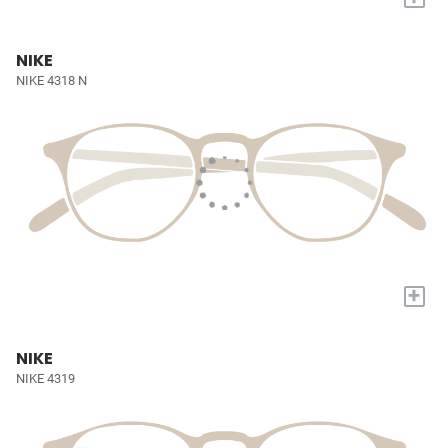
NIKE
NIKE 4318 N
+
NIKE
NIKE 4319