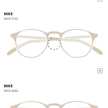
NIKE
NIKE 5102
+
NIKE
NIKE 6066