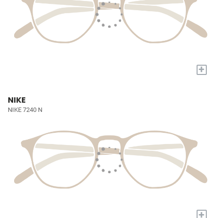
+
NIKE
NIKE 7240 N
+