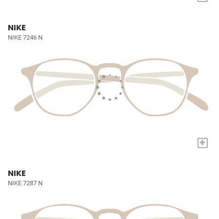
NIKE
NIKE 7246 N
+
NIKE
NIKE 7287 N