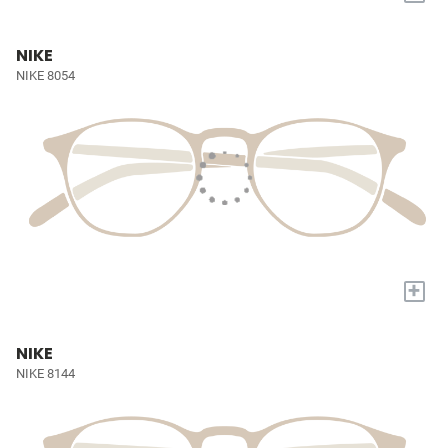
NIKE
NIKE 8054
+
NIKE
NIKE 8144