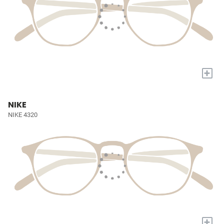
+
NIKE
NIKE 4320
+