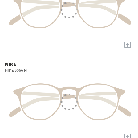
+
NIKE
NIKE 5056 N
+