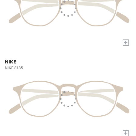
+
NIKE
NIKE 8185
+