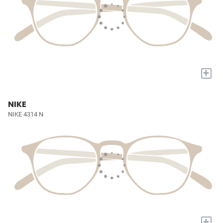
+
NIKE
NIKE 4314 N
+