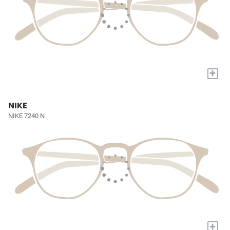
+
NIKE
NIKE 7240 N
+