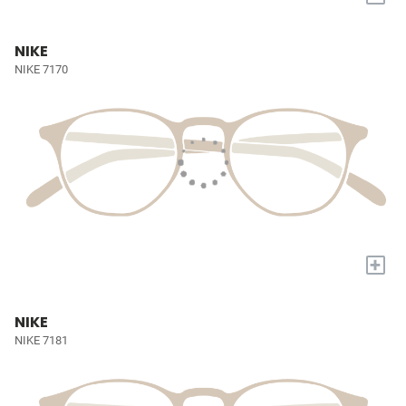
NIKE
NIKE 7170
+
NIKE
NIKE 7181