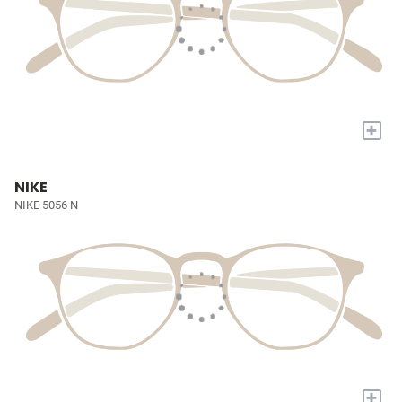
+
NIKE
NIKE 5056 N
+