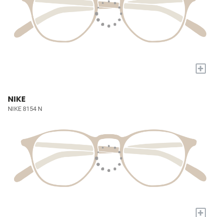
+
NIKE
NIKE 8154 N
+