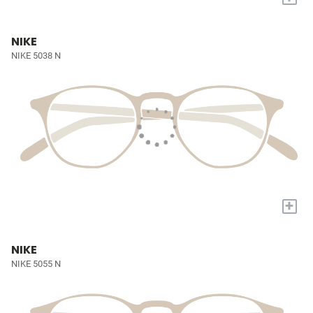
NIKE
NIKE 5038 N
+
NIKE
NIKE 5055 N