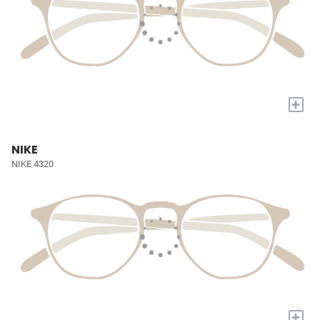
+
NIKE
NIKE 4320
+