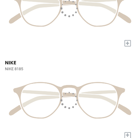
+
NIKE
NIKE 8185
+