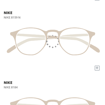
NIKE
NIKE 8159 N
+
NIKE
NIKE 8184