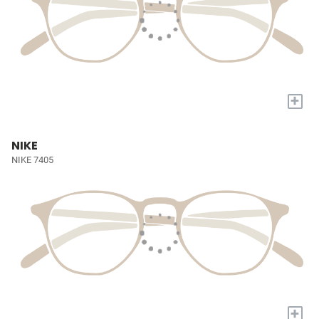
+
NIKE
NIKE 7405
+