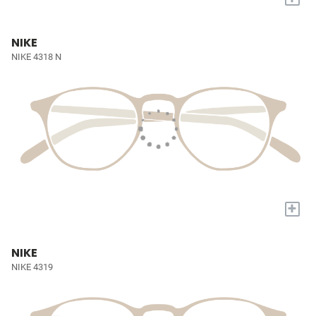
NIKE
NIKE 4318 N
+
NIKE
NIKE 4319