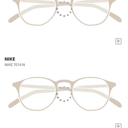
+
NIKE
NIKE 7014 N
+