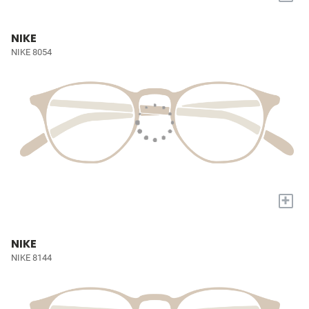
NIKE
NIKE 8054
+
NIKE
NIKE 8144