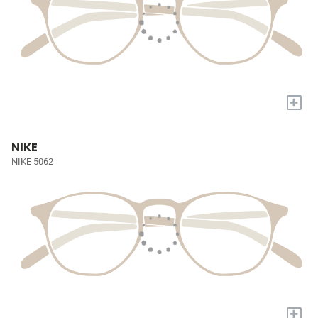
+
NIKE
NIKE 5062
+