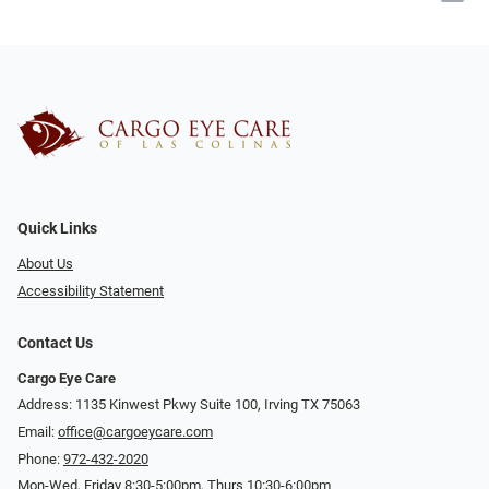
Quick Links
About Us
Accessibility Statement
Contact Us
Cargo Eye Care
Address: 1135 Kinwest Pkwy Suite 100, Irving TX 75063
Email:
office@cargoeycare.com
Phone:
972-432-2020
Mon-Wed, Friday 8:30-5:00pm, Thurs 10:30-6:00pm