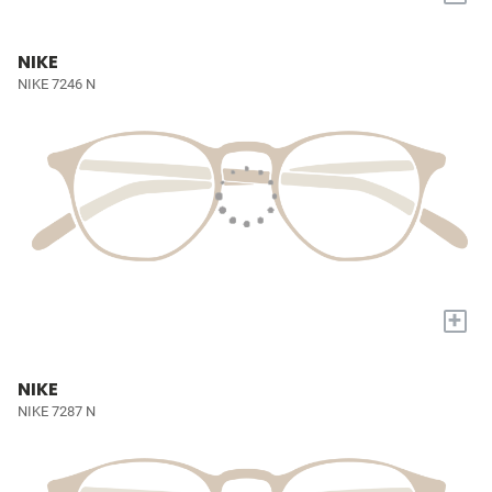
NIKE
NIKE 7246 N
+
NIKE
NIKE 7287 N