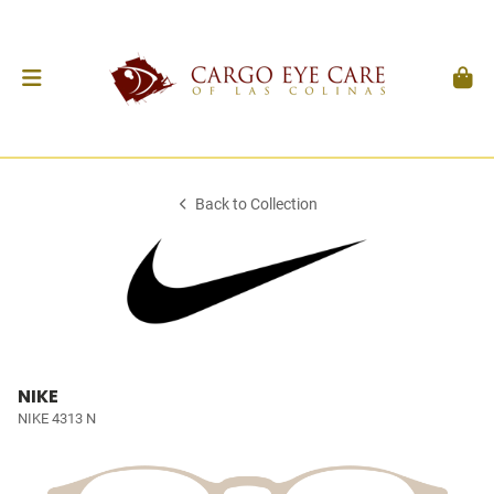
Back to Collection
NIKE
NIKE 4313 N