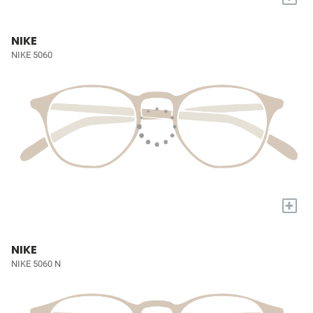
NIKE
NIKE 5060
+
NIKE
NIKE 5060 N