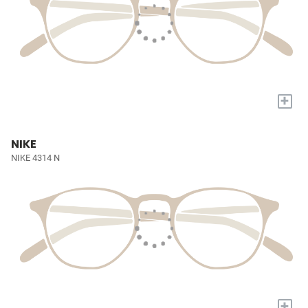
+
NIKE
NIKE 4314 N
+