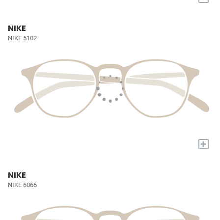
NIKE
NIKE 5102
+
NIKE
NIKE 6066