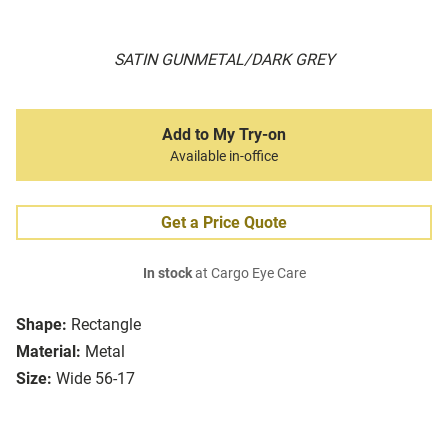
SATIN GUNMETAL/DARK GREY
Add to My Try-on
Available in-office
Get a Price Quote
In stock
at Cargo Eye Care
Shape:
Rectangle
Material:
Metal
Size:
Wide 56-17