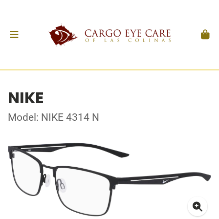
NIKE
Model: NIKE 4314 N