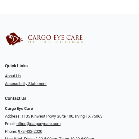
Quick Links
About Us
Accessibility Statement
Contact Us
Cargo Eye Care
Address: 1135 Kinwest Pkwy Suite 100, Irving TX 75063
Email:
office@cargoeycare.com
Phone:
972-432-2020
Mon-Wed, Friday 8:30-5:00pm, Thurs 10:30-6:00pm