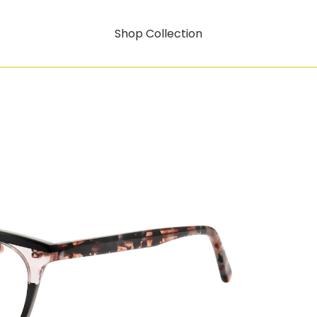
Shop Collection