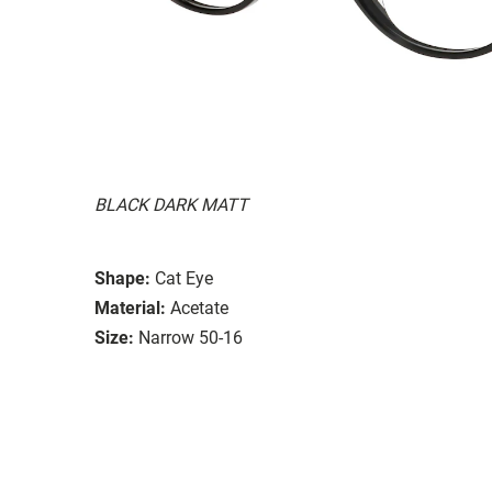
BLACK DARK MATT
Shape:
Cat Eye
Material:
Acetate
Size:
Narrow 50-16