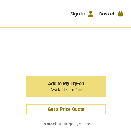
Sign In
Basket
Add to My Try-on
Available in-office
Get a Price Quote
In stock
at Cargo Eye Care