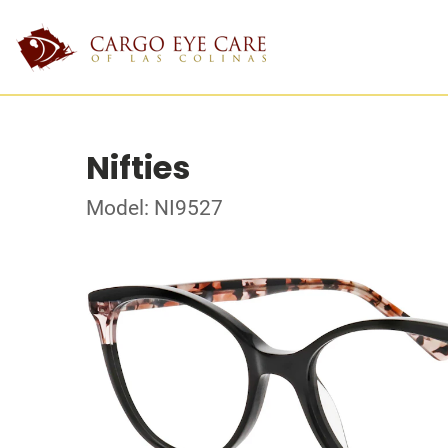
Nifties
Model: NI9527