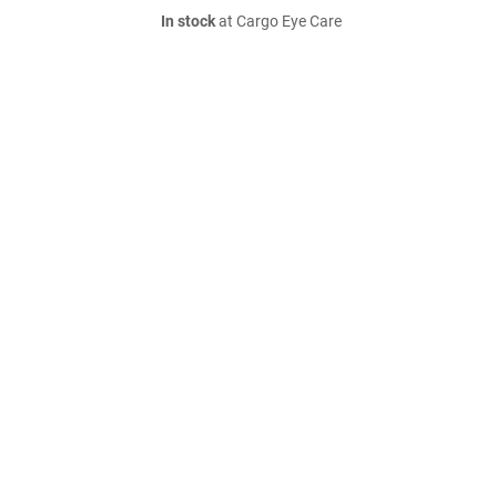
In stock
at Cargo Eye Care