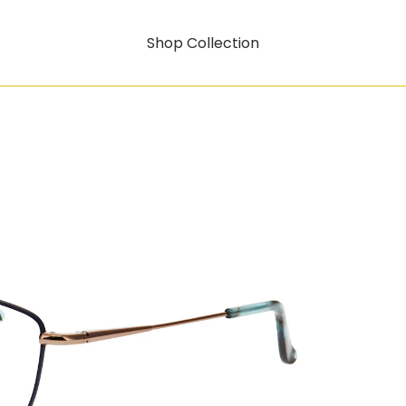
Shop Collection