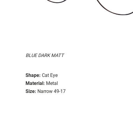
BLUE DARK MATT
Shape:
Cat Eye
Material:
Metal
Size:
Narrow 49-17