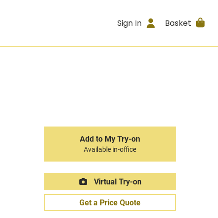
Sign In
Basket
Add to My Try-on
Available in-office
Virtual Try-on
Get a Price Quote