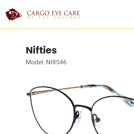
Nifties
Model: NI8546