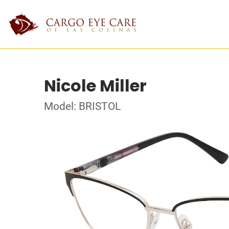
Nicole Miller
Model: BRISTOL