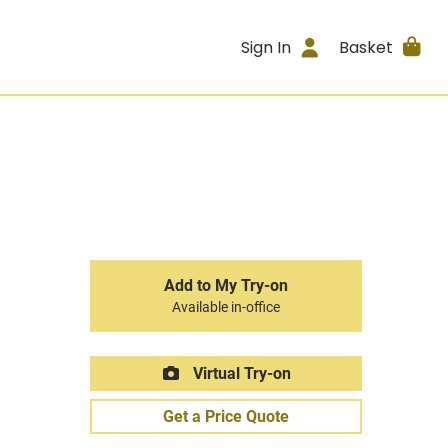
Sign In
Basket
Add to My Try-on
Available in-office
Virtual Try-on
Get a Price Quote