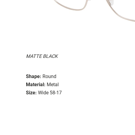
MATTE BLACK
Shape:
Round
Material:
Metal
Size:
Wide 58-17