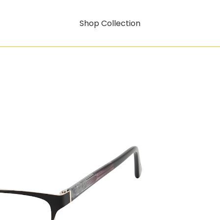
Shop Collection