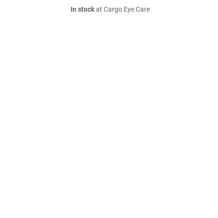
In stock
at Cargo Eye Care