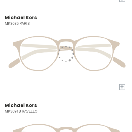
Michael Kors
MK3085 PARIS
+
Michael Kors
MK3091B RAVELLO