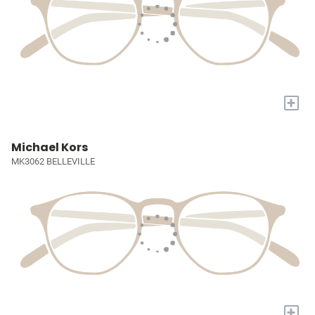
+
Michael Kors
MK3062 BELLEVILLE
+