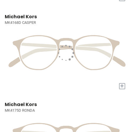
Michael Kors
MK4168D CASPER
+
Michael Kors
MK4175D RONDA