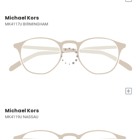
Michael Kors
MK4117U BIRMINGHAM
+
Michael Kors
MK4119U NASSAU