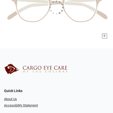
+
Quick Links
About Us
Accessibility Statement