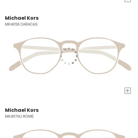
Michael Kors
MK4058 CARACAS
+
Michael Kors
MK4076U ROME