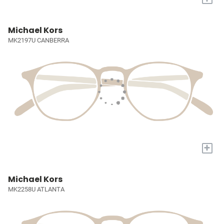
Michael Kors
MK2197U CANBERRA
+
Michael Kors
MK2258U ATLANTA