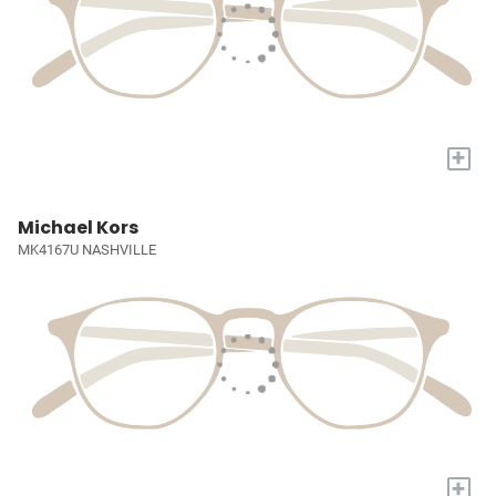
+
Michael Kors
MK4167U NASHVILLE
+