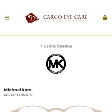
Back to Collection
Michael Kors
MK2137U ANAHEIM