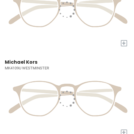
+
Michael Kors
MK4109U WESTMINSTER
+