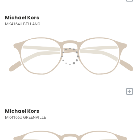
Michael Kors
MK4164U BELLANO
+
Michael Kors
MK4166U GREENVILLE