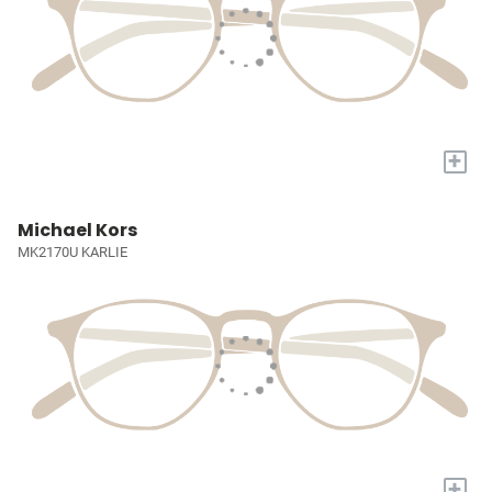
+
Michael Kors
MK2170U KARLIE
+