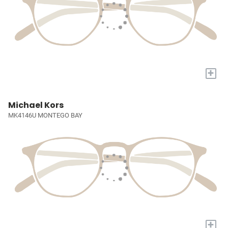
+
Michael Kors
MK4146U MONTEGO BAY
+