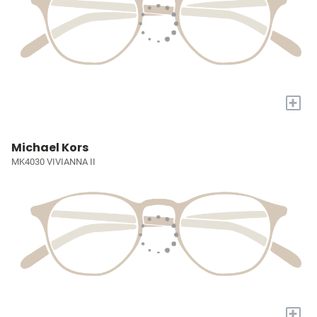
+
Michael Kors
MK4030 VIVIANNA II
+