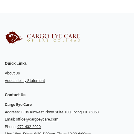
Quick Links
About Us
Accessibility Statement
Contact Us
Cargo Eye Care
Address: 1135 Kinwest Pkwy Suite 100, Irving TX 75063
Email:
office@cargoeycare.com
Phone:
972-432-2020
Mon-Wed, Friday 8:30-5:00pm, Thurs 10:30-6:00pm