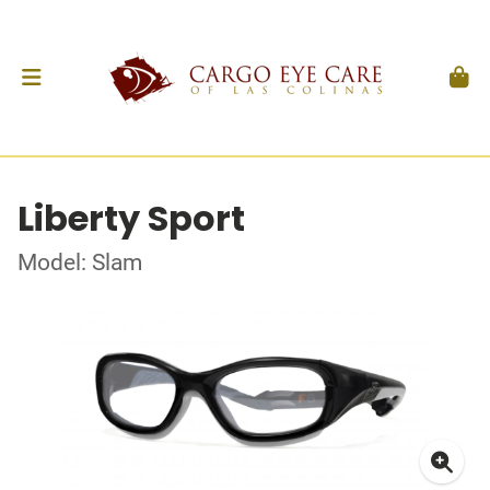
Liberty Sport
Model: Slam