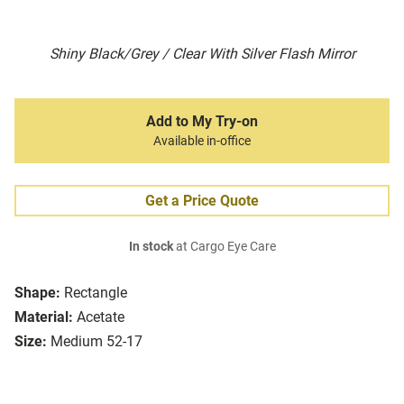
Shiny Black/Grey / Clear With Silver Flash Mirror
Add to My Try-on
Available in-office
Get a Price Quote
In stock
at Cargo Eye Care
Shape:
Rectangle
Material:
Acetate
Size:
Medium 52-17