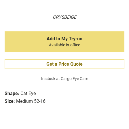
CRYSBEIGE
Add to My Try-on
Available in-office
Get a Price Quote
In stock
at Cargo Eye Care
Shape:
Cat Eye
Size:
Medium 52-16