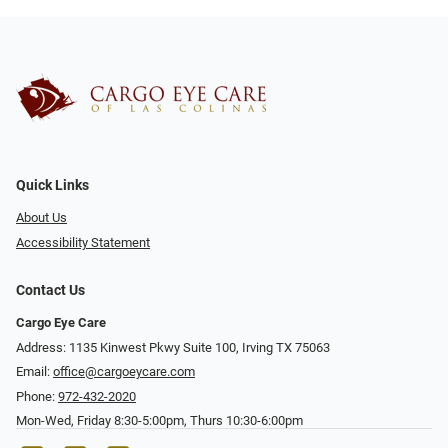
Quick Links
About Us
Accessibility Statement
Contact Us
Cargo Eye Care
Address: 1135 Kinwest Pkwy Suite 100, Irving TX 75063
Email:
office@cargoeycare.com
Phone:
972-432-2020
Mon-Wed, Friday 8:30-5:00pm, Thurs 10:30-6:00pm