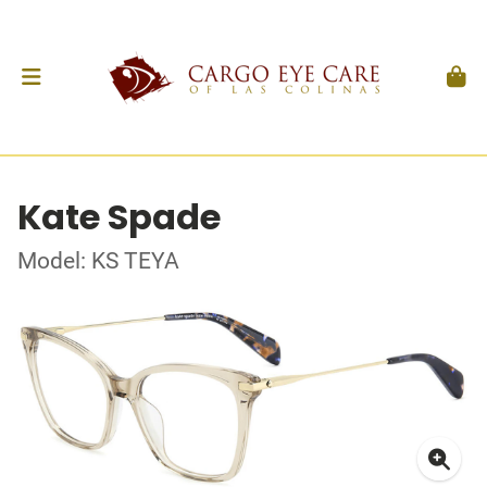
Kate Spade
Model: KS TEYA