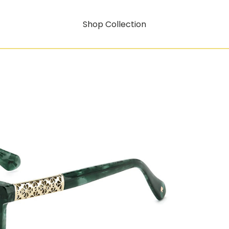
Shop Collection