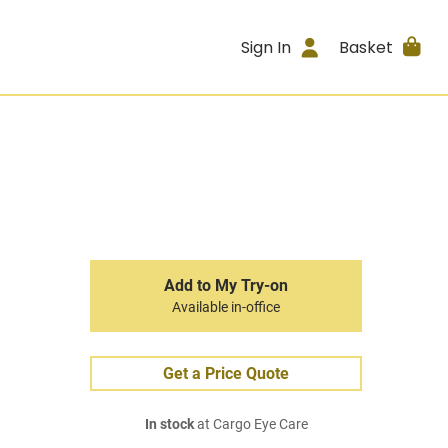
Sign In
Basket
Add to My Try-on
Available in-office
Get a Price Quote
In stock
at Cargo Eye Care