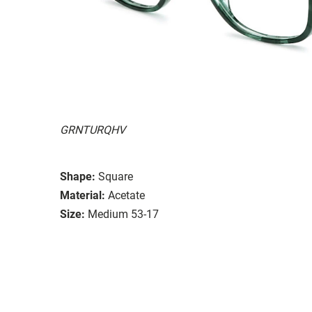
GRNTURQHV
Shape:
Square
Material:
Acetate
Size:
Medium 53-17