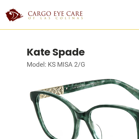
Kate Spade
Model: KS MISA 2/G