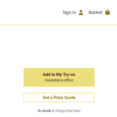
Sign In
Basket
Add to My Try-on
Available in-office
Get a Price Quote
In stock
at Cargo Eye Care