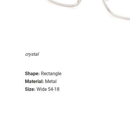
crystal
Shape:
Rectangle
Material:
Metal
Size:
Wide 54-18