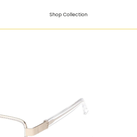
Shop Collection