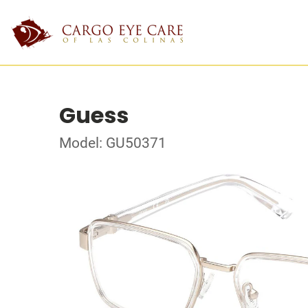
Guess
Model: GU50371