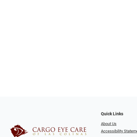
Quick Links
About Us
Accessibility Statem