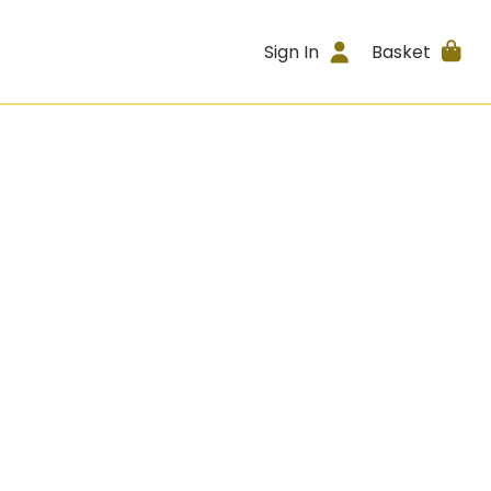
Sign In
Basket