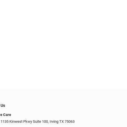
 Us
ye Care
 1135 Kinwest Pkwy Suite 100, Irving TX 75063