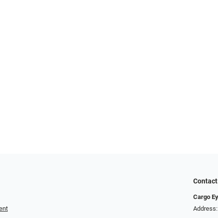
Contact
Cargo E
ent
Address: