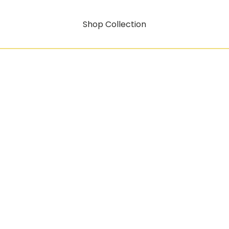
Shop Collection