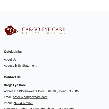
Quick Links
About Us
Accessibility Statement
Contact Us
Cargo Eye Care
Address: 1135 Kinwest Pkwy Suite 100, Irving TX 75063
Email:
office@cargoeycare.com
Phone:
972-432-2020
Mon-Wed, Friday 8:30-5:00pm, Thurs 10:30-6:00pm