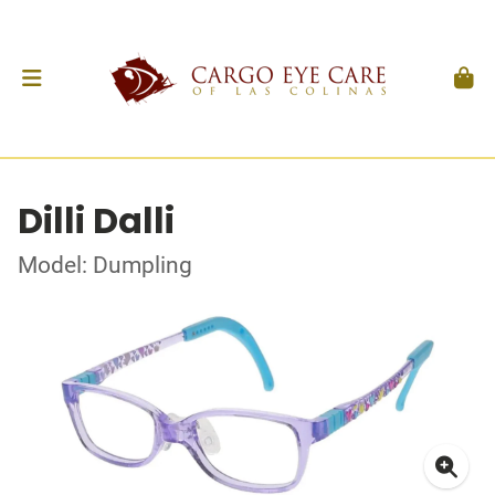
Dilli Dalli
Model: Dumpling