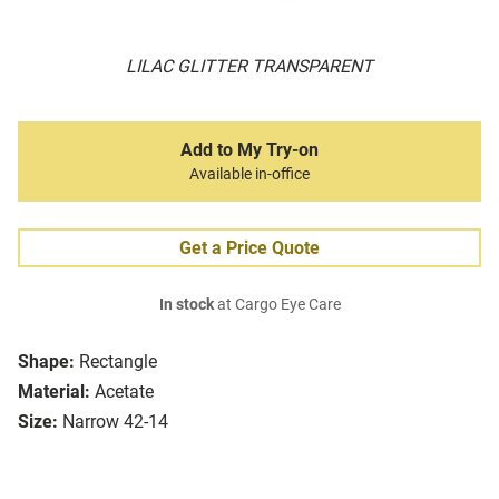
LILAC GLITTER TRANSPARENT
Add to My Try-on
Available in-office
Get a Price Quote
In stock
at Cargo Eye Care
Shape:
Rectangle
Material:
Acetate
Size:
Narrow 42-14