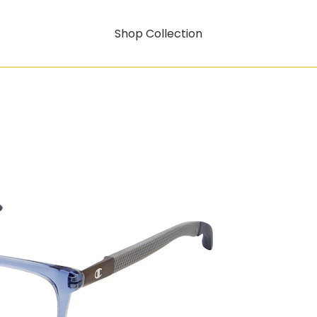
Shop Collection