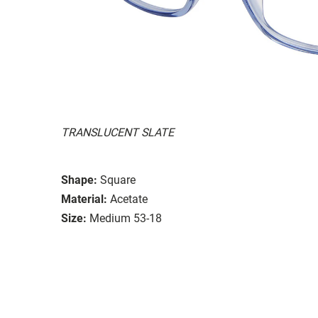
TRANSLUCENT SLATE
Shape:
Square
Material:
Acetate
Size:
Medium 53-18