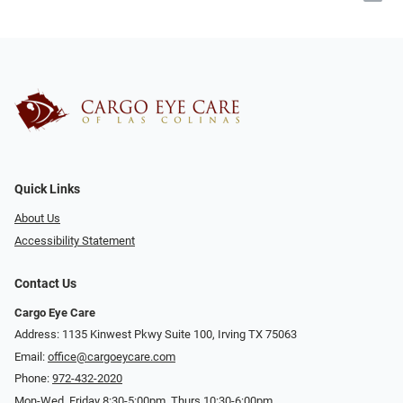
Quick Links
About Us
Accessibility Statement
Contact Us
Cargo Eye Care
Address: 1135 Kinwest Pkwy Suite 100, Irving TX 75063
Email:
office@cargoeycare.com
Phone:
972-432-2020
Mon-Wed, Friday 8:30-5:00pm, Thurs 10:30-6:00pm