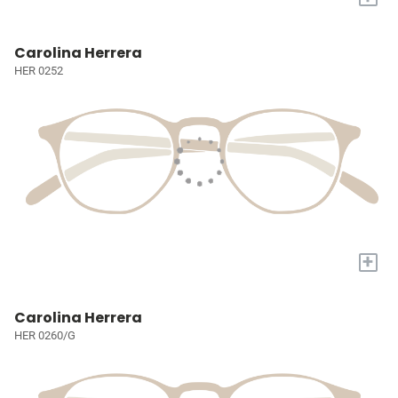
Carolina Herrera
HER 0252
+
Carolina Herrera
HER 0260/G