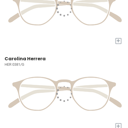
+
Carolina Herrera
HER 0381/G
+