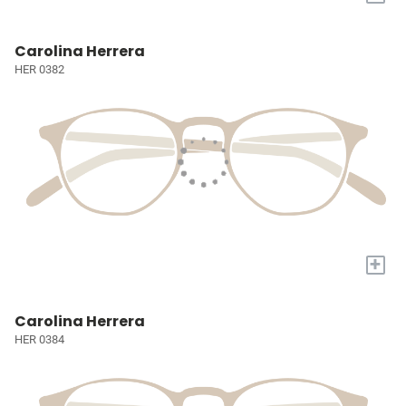
Carolina Herrera
HER 0382
+
Carolina Herrera
HER 0384