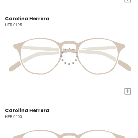
Carolina Herrera
HER 0195
+
Carolina Herrera
HER 0200