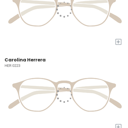
+
Carolina Herrera
HER 0223
+