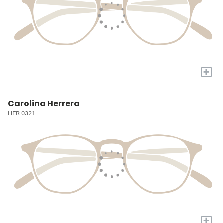
+
Carolina Herrera
HER 0321
+