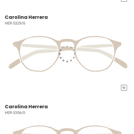
Carolina Herrera
HER 0329/G
+
Carolina Herrera
HER 0356/G