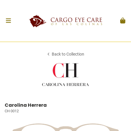
Back to Collection
Carolina Herrera
CH 0012