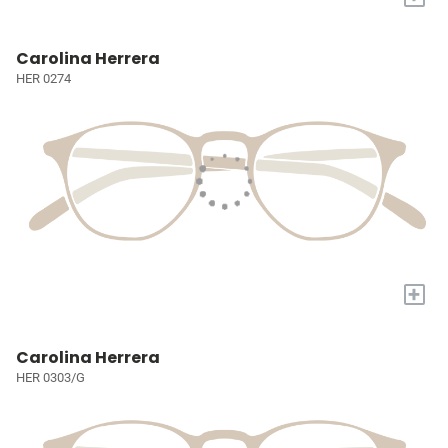
Carolina Herrera
HER 0274
+
Carolina Herrera
HER 0303/G