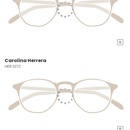
+
Carolina Herrera
HER 0272
+