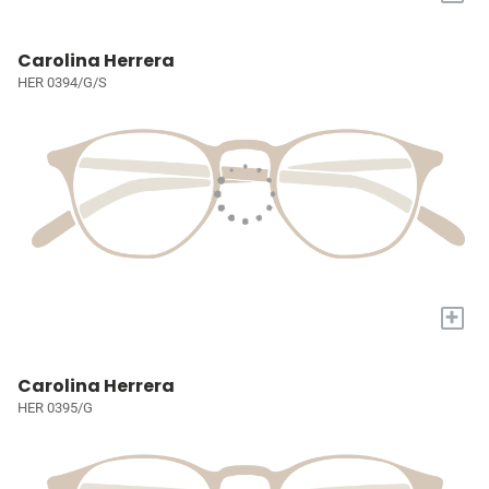
Carolina Herrera
HER 0394/G/S
+
Carolina Herrera
HER 0395/G