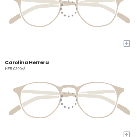
+
Carolina Herrera
HER 0390/S
+