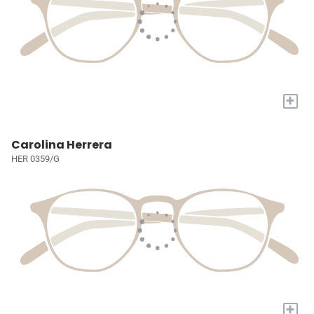
+
Carolina Herrera
HER 0359/G
+