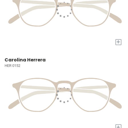
+
Carolina Herrera
HER 0152
+