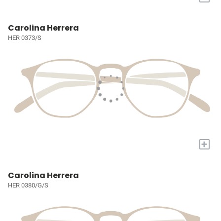
Carolina Herrera
HER 0373/S
+
Carolina Herrera
HER 0380/G/S