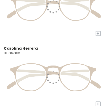
+
Carolina Herrera
HER 0400/G
+