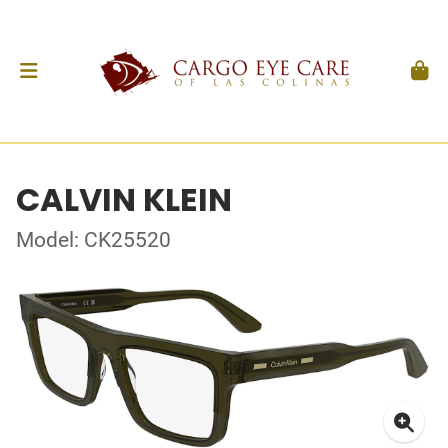
CALVIN KLEIN
Model: CK25520