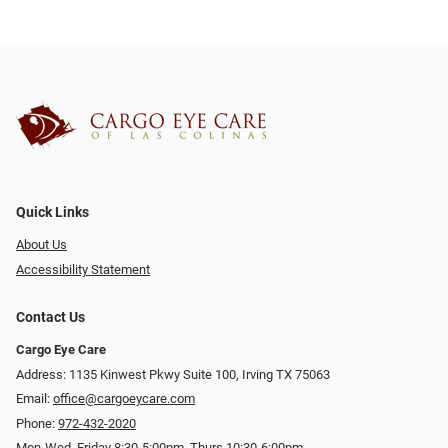
Quick Links
About Us
Accessibility Statement
Contact Us
Cargo Eye Care
Address: 1135 Kinwest Pkwy Suite 100, Irving TX 75063
Email:
office@cargoeycare.com
Phone:
972-432-2020
Mon-Wed, Friday 8:30-5:00pm, Thurs 10:30-6:00pm