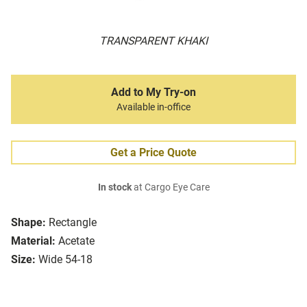
TRANSPARENT KHAKI
Add to My Try-on
Available in-office
Get a Price Quote
In stock
at Cargo Eye Care
Shape:
Rectangle
Material:
Acetate
Size:
Wide 54-18