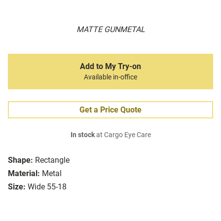
MATTE GUNMETAL
Add to My Try-on
Available in-office
Get a Price Quote
In stock
at Cargo Eye Care
Shape:
Rectangle
Material:
Metal
Size:
Wide 55-18