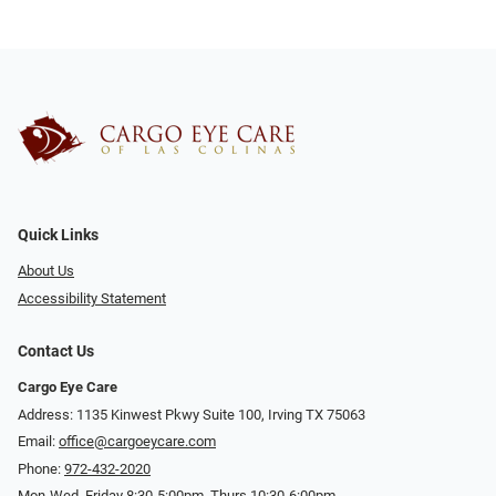
Quick Links
About Us
Accessibility Statement
Contact Us
Cargo Eye Care
Address: 1135 Kinwest Pkwy Suite 100, Irving TX 75063
Email:
office@cargoeycare.com
Phone:
972-432-2020
Mon-Wed, Friday 8:30-5:00pm, Thurs 10:30-6:00pm