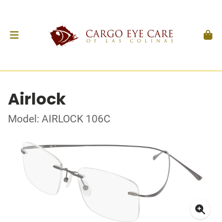
Airlock
Model: AIRLOCK 106C