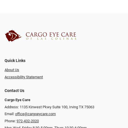
Quick Links
About Us
Accessibility Statement
Contact Us
Cargo Eye Care
Address: 1135 Kinwest Pkwy Suite 100, Irving TX 75063
Email:
office@cargoeycare.com
Phone:
972-432-2020
Mon-Wed, Friday 8:30-5:00pm, Thurs 10:30-6:00pm