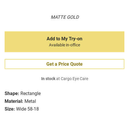
MATTE GOLD
Add to My Try-on
Available in-office
Get a Price Quote
In stock
at Cargo Eye Care
Shape:
Rectangle
Material:
Metal
Size:
Wide 58-18