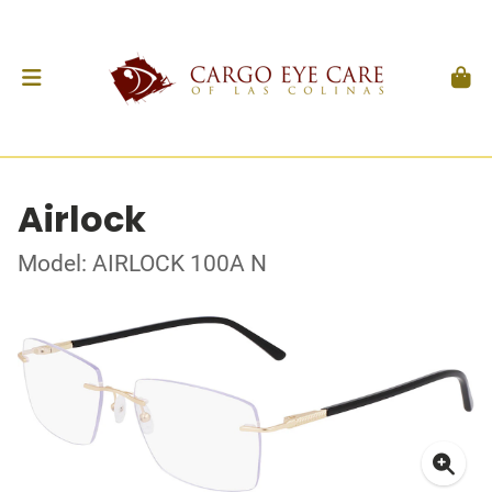
Airlock
Model: AIRLOCK 100A N