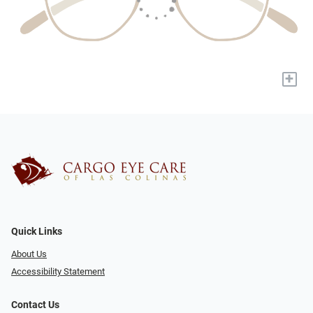
+
Quick Links
About Us
Accessibility Statement
Contact Us