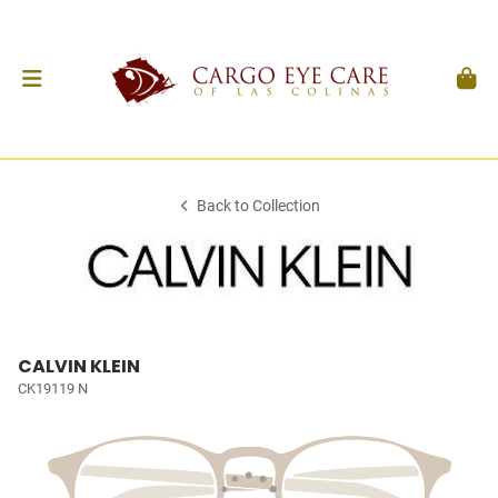
Back to Collection
CALVIN KLEIN
CK19119 N