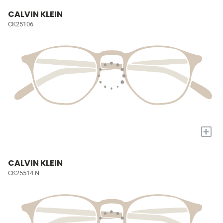
CALVIN KLEIN
CK25106
+
CALVIN KLEIN
CK25514 N