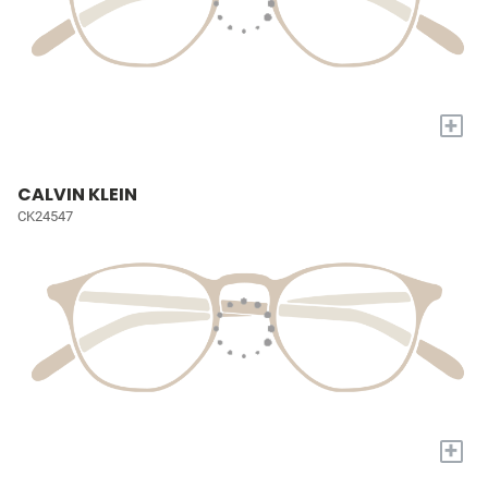
+
CALVIN KLEIN
CK24547
+