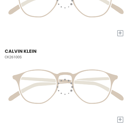
+
CALVIN KLEIN
CK26100S
+