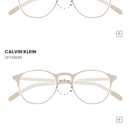
+
CALVIN KLEIN
CK19569N
+