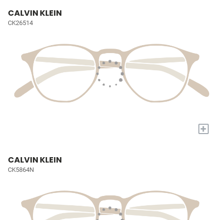
CALVIN KLEIN
CK26514
+
CALVIN KLEIN
CK5864N