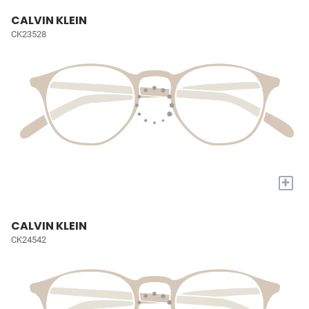
CALVIN KLEIN
CK23528
+
CALVIN KLEIN
CK24542