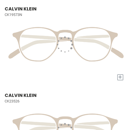
CALVIN KLEIN
CK19573N
+
CALVIN KLEIN
CK23526