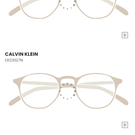
+
CALVIN KLEIN
CK23527N
+