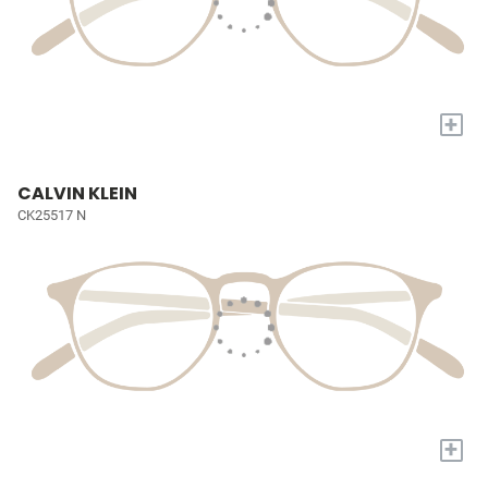
+
CALVIN KLEIN
CK25517 N
+