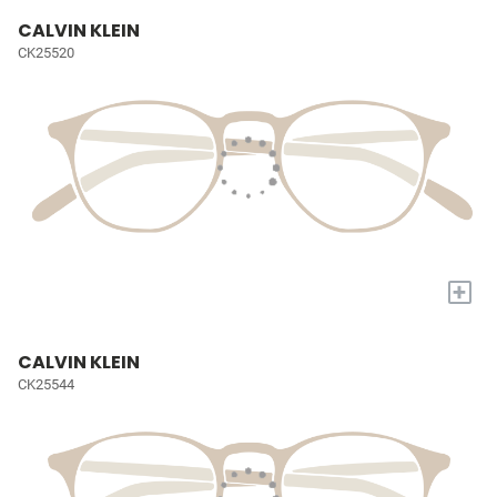
CALVIN KLEIN
CK25520
+
CALVIN KLEIN
CK25544