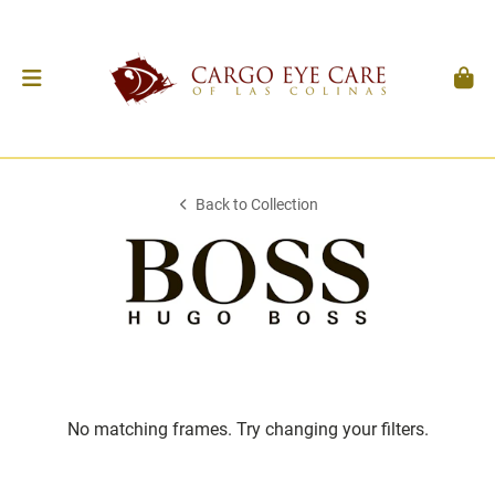
Back to Collection
No matching frames. Try changing your filters.