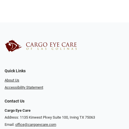
Quick Links
About Us
Accessibility Statement
Contact Us
Cargo Eye Care
Address: 1135 Kinwest Pkwy Suite 100, Irving TX 75063
Email:
office@cargoeycare.com